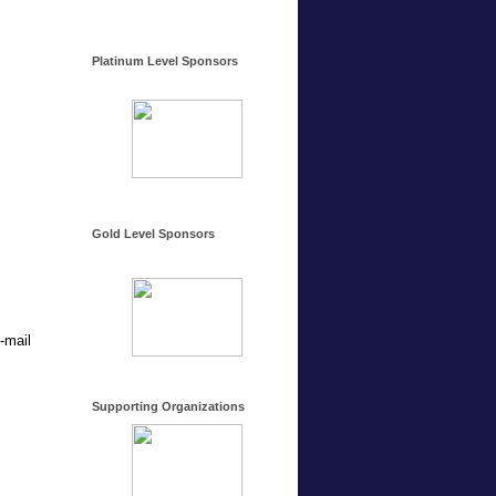
Platinum Level Sponsors
Gold Level Sponsors
-mail
Supporting Organizations