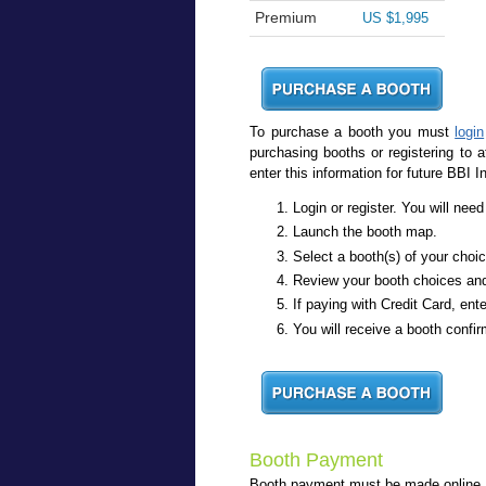
Premium
US $1,995
To purchase a booth you must
login
purchasing booths or registering to 
enter this information for future BBI I
Login or register. You will ne
Launch the booth map.
Select a booth(s) of your choi
Review your booth choices an
If paying with Credit Card, ente
You will receive a booth confir
Booth Payment
Booth payment must be made online, wi