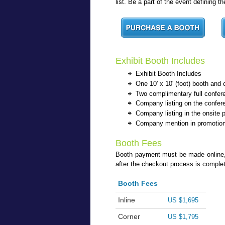
list. Be a part of the event defining 
Exhibit Booth Includes
Exhibit Booth Includes
One 10' x 10' (foot) booth and 
Two complimentary full confere
Company listing on the confer
Company listing in the onsite 
Company mention in promotion
Booth Fees
Booth payment must be made online, wi
after the checkout process is comple
Booth Fees
Inline
US $1,695
Corner
US $1,795