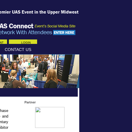
NT
LOGIN
CONTACT US
Partner
chase
e and
ntary
bitor