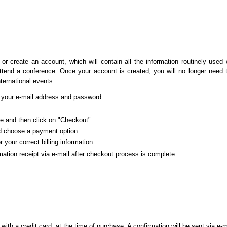
or create an account, which will contain all the information routinely used
attend a conference. Once your account is created, you will no longer need t
nternational events.
ed your e-mail address and password.
ce and then click on "Checkout".
d choose a payment option.
r your correct billing information.
mation receipt via e-mail after checkout process is complete.
th a credit card, at the time of purchase. A confirmation will be sent via e-m