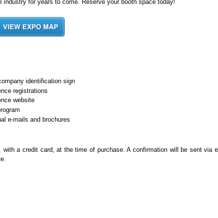
the industry for years to come. Reserve your booth space today!
company identification sign
nce registrations
ence website
program
al e-mails and brochures
th a credit card, at the time of purchase. A confirmation will be sent via e
te.