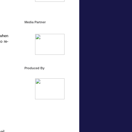
Media Partner
 when
o re-
Produced By
ail