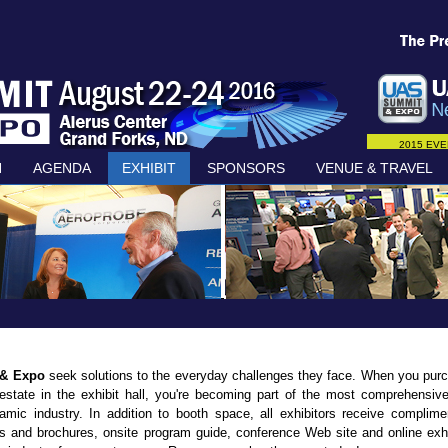
2015 EVE
N
AGENDA
EXHIBIT
SPONSORS
VENUE & TRAVEL
 & Expo
seek solutions to the everyday challenges they face. When you pur
 estate in the exhibit hall, you're becoming part of the most comprehensiv
amic industry. In addition to booth space, all exhibitors receive complime
s and brochures, onsite program guide, conference Web site and online exhi