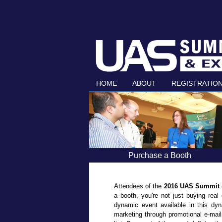
HOME
ABOUT
REGISTRATIO
Purchase a Booth
Attendees of the
2016 UAS Summit
a booth, you're not just buying real
dynamic event available in this dyn
marketing through promotional e-mail